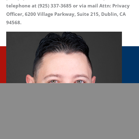
telephone at (925) 337-3685 or via mail Attn: Privacy
Officer, 6200 Village Parkway, Suite 215, Dublin, CA
94568.