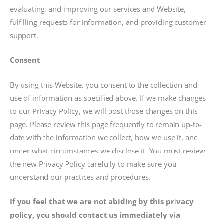
evaluating, and improving our services and Website,
fulfilling requests for information, and providing customer
support.
Consent
By using this Website, you consent to the collection and
use of information as specified above. If we make changes
to our Privacy Policy, we will post those changes on this
page. Please review this page frequently to remain up-to-
date with the information we collect, how we use it, and
under what circumstances we disclose it. You must review
the new Privacy Policy carefully to make sure you
understand our practices and procedures.
If you feel that we are not abiding by this privacy
policy, you should contact us immediately via