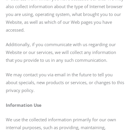
also collect information about the type of Internet browser
you are using, operating system, what brought you to our
Website, as well as which of our Web pages you have
accessed.
Additionally, if you communicate with us regarding our
Website or our services, we will collect any information
that you provide to us in any such communication.
We may contact you via email in the future to tell you
about specials, new products or services, or changes to this
privacy policy.
Information Use
We use the collected information primarily for our own
internal purposes, such as providing, maintaining,