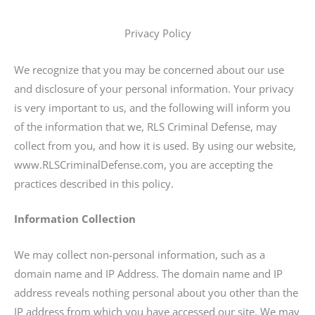
Privacy Policy
We recognize that you may be concerned about our use
and disclosure of your personal information. Your privacy
is very important to us, and the following will inform you
of the information that we, RLS Criminal Defense, may
collect from you, and how it is used. By using our website,
www.RLSCriminalDefense.com, you are accepting the
practices described in this policy.
Information Collection
We may collect non-personal information, such as a
domain name and IP Address. The domain name and IP
address reveals nothing personal about you other than the
IP address from which you have accessed our site. We may