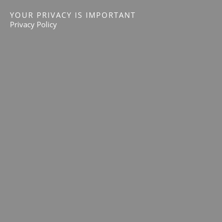
YOUR PRIVACY IS IMPORTANT
Privacy Policy